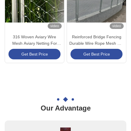
video
video
316 Woven Aviary Wire
Reinforced Bridge Fencing
Mesh Aviary Netting For
Durable Wire Rope Mesh For
Animal Poultry Cage
Urban Bridge Project
Get Best Price
Get Best Price
Our Advantage