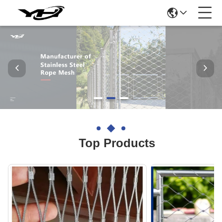
Top Products