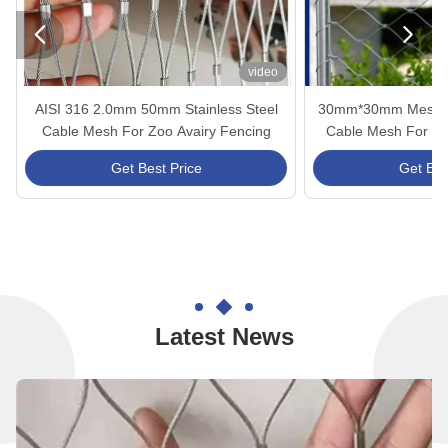


video
AISI 316 2.0mm 50mm Stainless Steel
30mm*30mm Mesh Siz
Cable Mesh For Zoo Avairy Fencing
Cable Mesh For Arc
And Gua
Get Best Price
Get Bes
Latest News