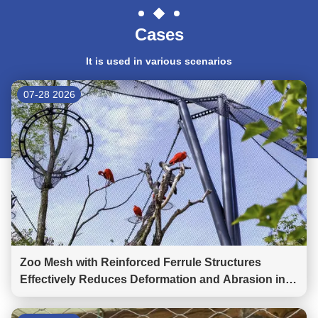
Cases
It is used in various scenarios
07-28 2026
Zoo Mesh with Reinforced Ferrule Structures
Effectively Reduces Deformation and Abrasion in
Wild Animal Parks