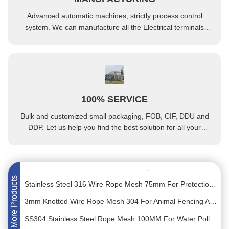
Advanced automatic machines, strictly process control
system. We can manufacture all the Electrical terminals
beyond your demand.
Hot Dipped Galvanised Grating 30*100 Aluminum Floor Grating
100% SERVICE
8mm Pitch Square Hole Anti Slip Grating Steel Walkway Grating
Bulk and customized small packaging, FOB, CIF, DDU and
30mm 1.5mm Flexible Stainless Steel Rope Mesh Cable Wire Net For Zoo Animals Safety Fence
DDP. Let us help you find the best solution for all your
concerns.
SS304 Grade Black Oxide Ferrule Rope Mesh 25mm For Zoo Protect Fence Net
58mm Stainless Steel Woven Wire Rope Mesh For Zoo Enclosure Slope Protection
Stainless Steel 316 Wire Rope Mesh 75mm For Protection Net Plant Climbing Net
More Products
3mm Knotted Wire Rope Mesh 304 For Animal Fencing And Fall Protection
SS304 Stainless Steel Rope Mesh 100MM For Water Pollution Control Fence