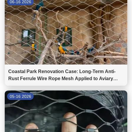
06-16 2026
Coastal Park Renovation Case: Long-Term Anti-
Rust Ferrule Wire Rope Mesh Applied to Aviary
Mesh and Bridge Fencing
05-16 2026