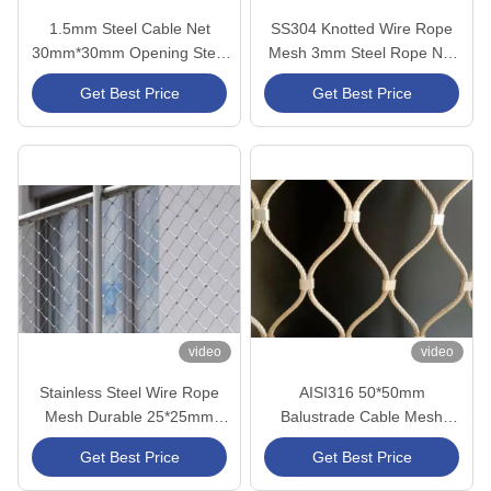
1.5mm Steel Cable Net
SS304 Knotted Wire Rope
30mm*30mm Opening Steel
Mesh 3mm Steel Rope Net
Cable Mesh CE/SGS
For Zoo Mesh Cable Mesh
Get Best Price
Get Best Price
Certified
video
video
Stainless Steel Wire Rope
AISI316 50*50mm
Mesh Durable 25*25mm
Balustrade Cable Mesh
Stainless Steel Cable Netting
Heavy Duty X Tend CE/SGS
Get Best Price
Get Best Price
Certified