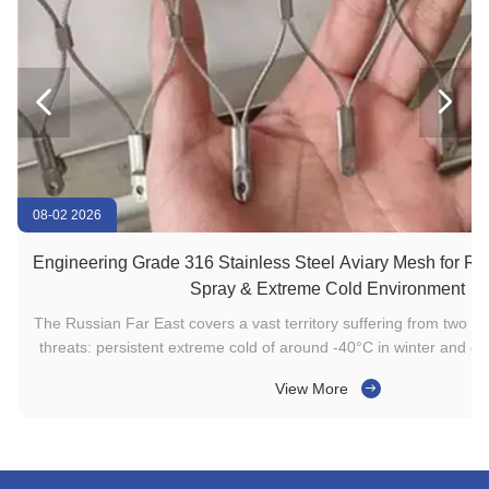


08-02 2026
Engineering Grade 316 Stainless Steel Aviary Mesh for Rus
Spray & Extreme Cold Environment
The Russian Far East covers a vast territory suffering from two s
l
threats: persistent extreme cold of around -40°C in winter and co
n
corrosion caused by sea wind in coastal zones. The combination o
View More
and chloride ion corrosion leads to rust, ...