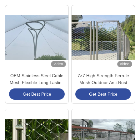
video
video
OEM Stainless Steel Cable
7×7 High Strength Ferrule
Mesh Flexible Long Lasting
Mesh Outdoor Anti-Rust
For Aviary Netting
Durable for Bridge Fencing
Get Best Price
Get Best Price