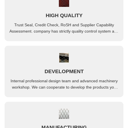
HIGH QUALITY
Trust Seal, Credit Check, RoSH and Supplier Capability
Assessment. company has strictly quality control system and
professional test lab.
DEVELOPMENT
Internal professional design team and advanced machinery
workshop. We can cooperate to develop the products you
need.
MANUFACTURING