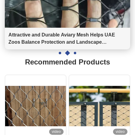
Attractive and Durable Aviary Mesh Helps UAE
Zoos Balance Protection and Landscape
Construction
Recommended Products
video
video