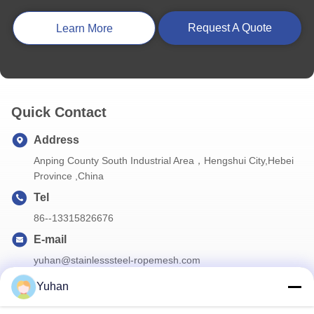
30mm 1.5mm Flexible Stainless Steel Rope Mesh Cable Wire Net For Zoo Animals Safety Fence
Request A Quote
Learn More
SS304 Grade Black Oxide Ferrule Rope Mesh 25mm For Zoo Protect Fence Net
Quick Contact
Address
Anping County South Industrial Area，Hengshui City,Hebei
Province ,China
Tel
86--13315826676
E-mail
yuhan@stainlesssteel-ropemesh.com
Yuhan