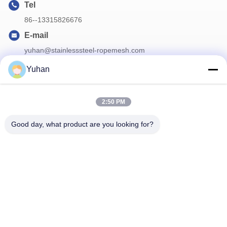
Tel
86--13315826676
E-mail
yuhan@stainlesssteel-ropemesh.com
Yuhan
Our Newsletter
2:50 PM
Subscribe to our newsletter for discounts and more.
Good day, what product are you looking for?