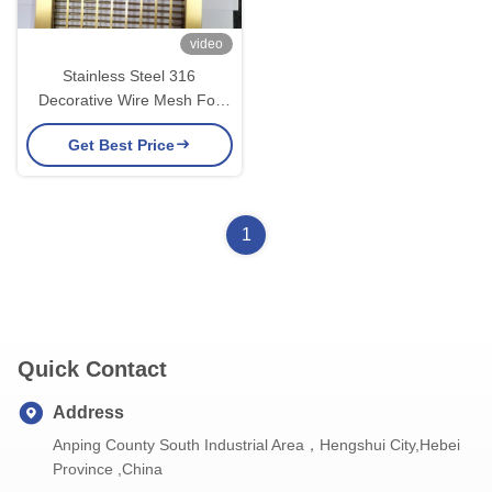
video
Stainless Steel 316
Decorative Wire Mesh For
Furniture Decorative Wire
Get Best Price
Screen
1
Quick Contact
Address
Anping County South Industrial Area，Hengshui City,Hebei
Province ,China