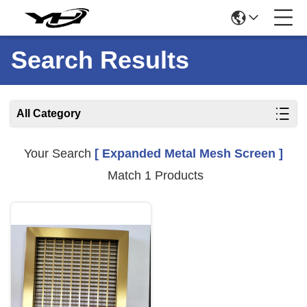
Search Results
All Category
Your Search
[ Expanded Metal Mesh Screen ]
Match 1 Products