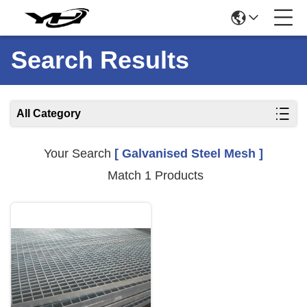
Search Results
All Category
Your Search
[ Galvanised Steel Mesh ]
Match 1 Products