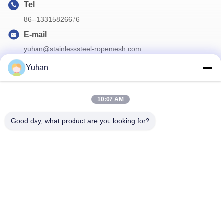
Tel
86--13315826676
E-mail
yuhan@stainlesssteel-ropemesh.com
Yuhan
Our Newsletter
10:07 AM
Subscribe to our newsletter for discounts and more.
Good day, what product are you looking for?