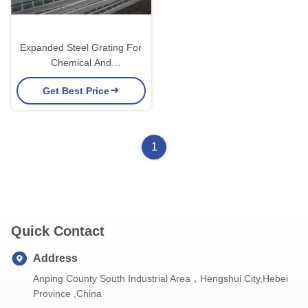
Expanded Steel Grating For
Chemical And
Pharmaceutical Industries
Get Best Price
1
Quick Contact
Address
Anping County South Industrial Area，Hengshui City,Hebei
Province ,China