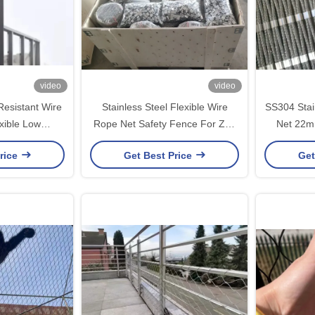
video
video
esistant Wire
Stainless Steel Flexible Wire
SS304 Stai
xible Low
Rope Net Safety Fence For Zoo
Net 22m
ance
Aviary Green Wall
1.5mm Wir
rice
Get Best Price
Get