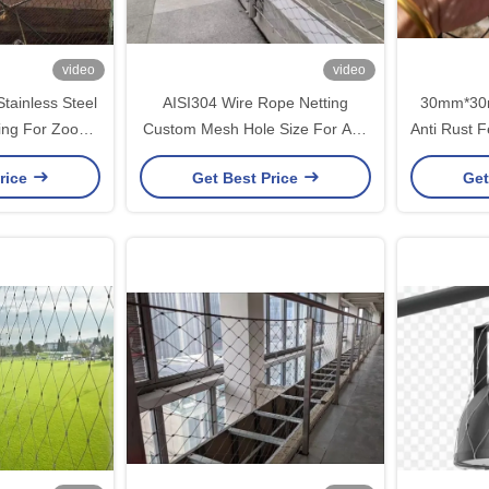
video
video
tainless Steel
AISI304 Wire Rope Netting
30mm*30
ing For Zoo
Custom Mesh Hole Size For Anti
Anti Rust F
oject
Fall Mesh Project
Wir
rice
Get Best Price
Get