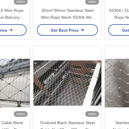
video
video
316 Wire Rope
30mm*30mm Stainless Steel
SS304 / 31
or Balcony
Wire Rope Mesh SS304 Wire
Rope N
gs
Rope Net
30m
rice
Get Best Price
Get
video
video
s Cable Mesh
Oxidized Black Stainless Steel
Stainle