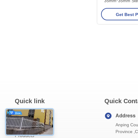
35mm*35mm Stee
Net For
Get Best P
Quick link
Quick Cont
Home
Address
Anping Cou
About Us
Province ,
Products