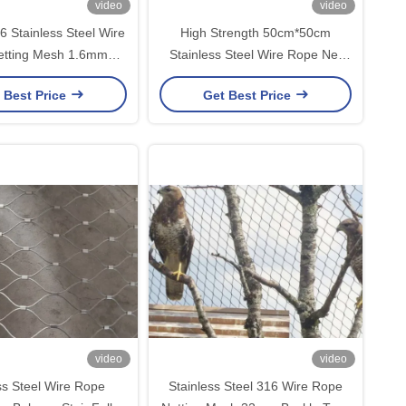
video
video
6 Stainless Steel Wire
High Strength 50cm*50cm
etting Mesh 1.6mm
Stainless Steel Wire Rope Net
m Buckle Type
Silver
 Best Price
Get Best Price
video
video
ss Steel Wire Rope
Stainless Steel 316 Wire Rope