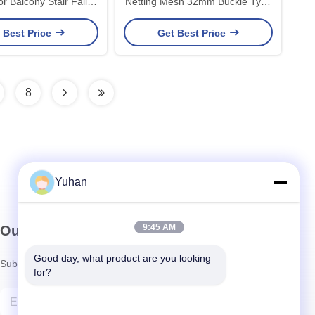
Netting Mesh 32mm Buckle Type
tection Fencing
Fencing
 Best Price
Get Best Price
8
Yuhan
9:45 AM
Our Newsletter
Good day, what product are you looking 
Subscribe to our newsletter for discounts and more.
for?