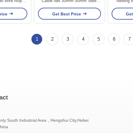
l Wire Rope
Cable Net 30mm*30mm Steel
Netting for Balcony Stair Fall
 Zoo
Wire Rope Net
Pro
rice
Get Best Price
Get
1
2
3
4
5
6
7
act
nty South Industrial Area，Hengshui City,Hebei
China