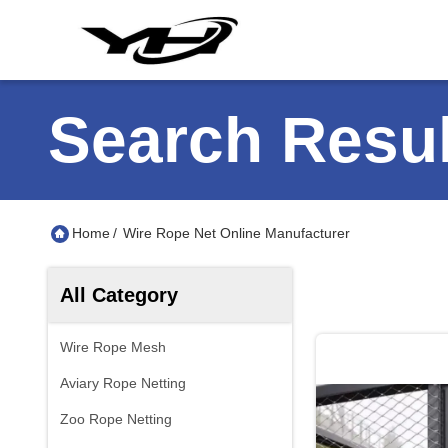
Search Resul
Home
/
Wire Rope Net Online Manufacturer
All Category
Wire Rope Mesh
Aviary Rope Netting
Zoo Rope Netting