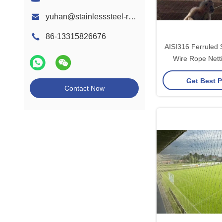
yuhan@stainlesssteel-ropemesh.com
86-13315826676
AISI316 Ferruled S
Wire Rope Nett
Aviary Pr
Get Best P
Contact Now