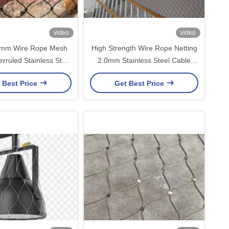
video
video
mm Wire Rope Mesh
High Strength Wire Rope Netting
erruled Stainless Steel
2.0mm Stainless Steel Cable
e Rope Netting
Mesh
 Best Price
Get Best Price