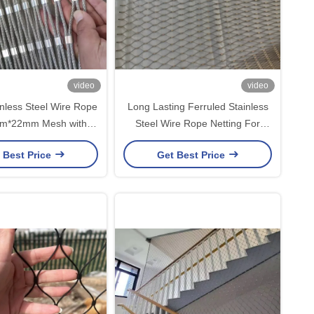
video
video
nless Steel Wire Rope
Long Lasting Ferruled Stainless
m*22mm Mesh with
Steel Wire Rope Netting For
e Diameter for Farm
Children Safety Net
 Best Price
Get Best Price
Stair Fence