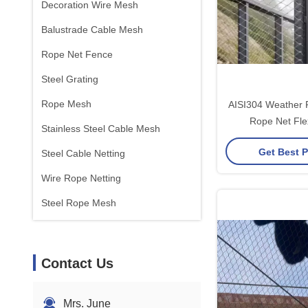
Decoration Wire Mesh
Balustrade Cable Mesh
Rope Net Fence
Steel Grating
Rope Mesh
AISI304 Weather R
Rope Net Fle
Stainless Steel Cable Mesh
Mainten
Get Best P
Steel Cable Netting
Wire Rope Netting
Steel Rope Mesh
Contact Us
Mrs. June