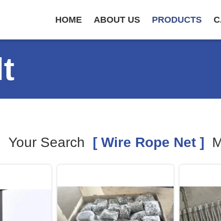
HOME
ABOUT US
PRODUCTS
C
t
Your Search
[ Wire Rope Net ]
M