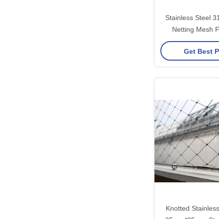
Stainless Steel 
Netting Mesh F
Railin
Get Best P
Knotted Stainles