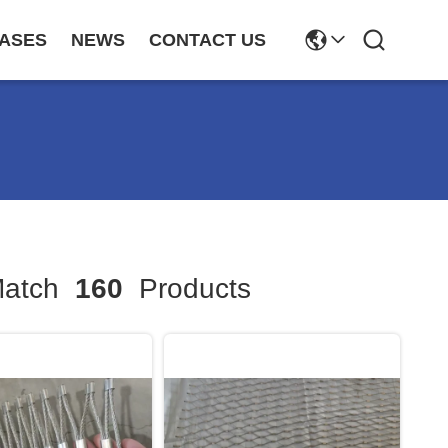
ASES
NEWS
CONTACT US
atch
160
Products