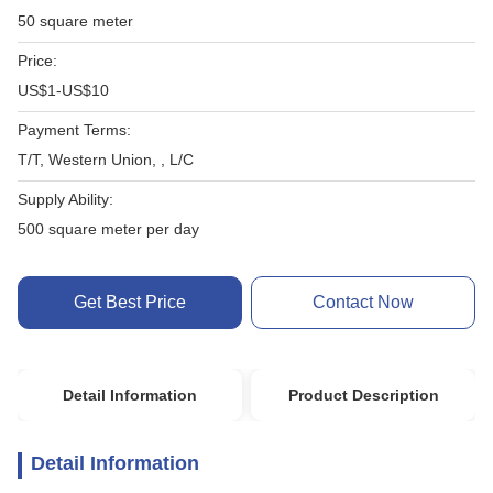
50 square meter
Price:
US$1-US$10
Payment Terms:
T/T, Western Union, , L/C
Supply Ability:
500 square meter per day
Get Best Price
Contact Now
Detail Information
Product Description
Detail Information