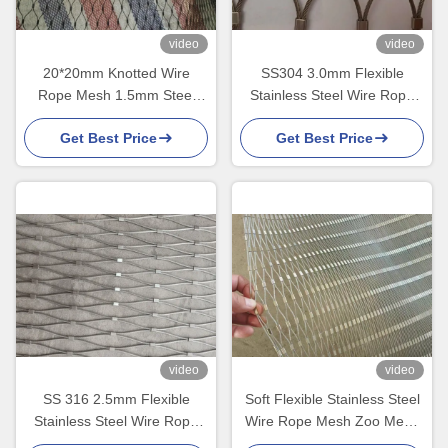
video
video
20*20mm Knotted Wire
SS304 3.0mm Flexible
Rope Mesh 1.5mm Steel
Stainless Steel Wire Rope
Rope Net For Zoo Mesh
Cable Mesh For Zoo Mesh
Get Best Price
Get Best Price
video
video
SS 316 2.5mm Flexible
Soft Flexible Stainless Steel
Stainless Steel Wire Rope
Wire Rope Mesh Zoo Mesh
Mesh For Bird Netting
For Parrot Aviary Nets