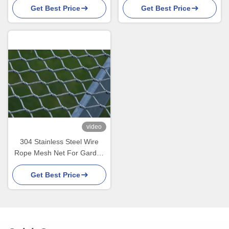
Get Best Price
Get Best Price
video
304 Stainless Steel Wire
Rope Mesh Net For Garden
Farm Climbing Plant Green
Get Best Price
Wall