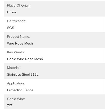
Place Of Origin:
China
Certification:
SGS
Product Name:
Wire Rope Mesh
Key Words:
Cable Wire Rope Mesh
Material:
Stainless Steel 316L
Application:
Protection Fence
Cable Wire:
7*7