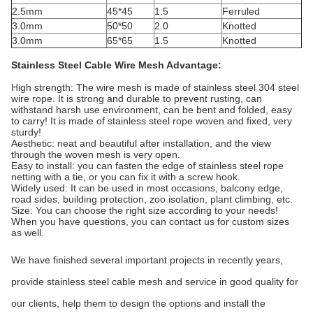
2.5mm
45*45
1.5
Ferruled
3.0mm
50*50
2.0
Knotted
3.0mm
65*65
1.5
Knotted
Stainless Steel Cable Wire Mesh Advantage:
High strength: The wire mesh is made of stainless steel 304 steel
wire rope. It is strong and durable to prevent rusting, can
withstand harsh use environment, can be bent and folded, easy
to carry! It is made of stainless steel rope woven and fixed, very
sturdy!
Aesthetic: neat and beautiful after installation, and the view
through the woven mesh is very open.
Easy to install: you can fasten the edge of stainless steel rope
netting with a tie, or you can fix it with a screw hook.
Widely used: It can be used in most occasions, balcony edge,
road sides, building protection, zoo isolation, plant climbing, etc.
Size: You can choose the right size according to your needs!
When you have questions, you can contact us for custom sizes
as well.
We have finished several important projects in recently years,
provide stainless steel cable mesh and service in good quality for
our clients, help them to design the options and install the