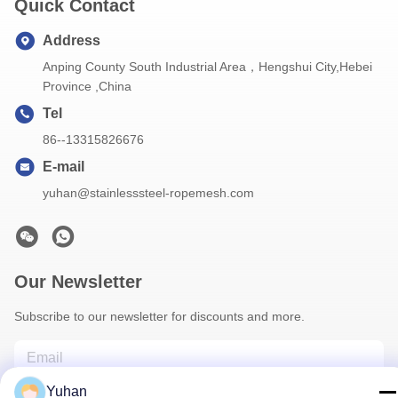
Quick Contact
Address
Anping County South Industrial Area，Hengshui City,Hebei
Province ,China
Tel
86--13315826676
E-mail
yuhan@stainlesssteel-ropemesh.com
Our Newsletter
Subscribe to our newsletter for discounts and more.
Yuhan