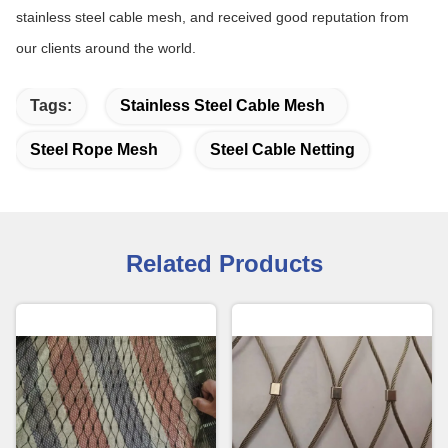
stainless steel cable mesh, and received good reputation from
our clients around the world.
Tags:
Stainless Steel Cable Mesh
Steel Rope Mesh
Steel Cable Netting
Related Products