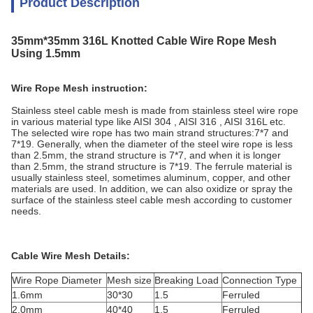
Product Description
35mm*35mm 316L Knotted Cable Wire Rope Mesh
Using 1.5mm
Wire Rope Mesh instruction:
Stainless steel cable mesh is made from stainless steel wire rope
in various material type like AISI 304 , AISI 316 , AISI 316L etc.
The selected wire rope has two main strand structures:7*7 and
7*19. Generally, when the diameter of the steel wire rope is less
than 2.5mm, the strand structure is 7*7, and when it is longer
than 2.5mm, the strand structure is 7*19. The ferrule material is
usually stainless steel, sometimes aluminum, copper, and other
materials are used. In addition, we can also oxidize or spray the
surface of the stainless steel cable mesh according to customer
needs.
Cable Wire Mesh Details:
Wire Rope Diameter
Mesh size
Breaking Load
Connection Type
1.6mm
30*30
1.5
Ferruled
2.0mm
40*40
1.5
Ferruled