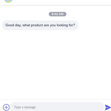
8:42 AM
Good day, what product are you looking for?
Contact Us
Privacy Policy
|
Sitemap
| China Good Quality Wire Rope Mesh
Supplier. Copyright © 2024-2026 Anping County Yuhan Wire
Mesh Products Co., Ltd . All Rights Reserved.