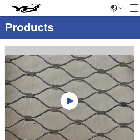
Products