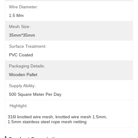
Wire Diameter:
1.5 Mm
Mesh Size:
35mm*35mm
Surface Treatment:
PVC Coated
Packaging Details:
Wooden Pallet
Supply Ability:
500 Square Meter Per Day
Highlight:
316l knotted wire mesh
, 
knotted wire mesh 1.5mm
, 
1.5mm stainless steel rope mesh netting