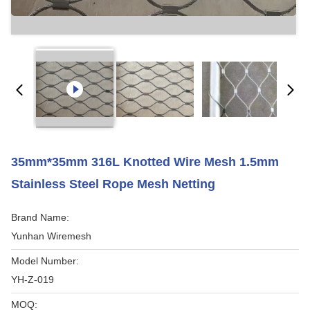
35mm*35mm 316L Knotted Wire Mesh 1.5mm
Stainless Steel Rope Mesh Netting
Brand Name:
Yunhan Wiremesh
Model Number:
YH-Z-019
MOQ: