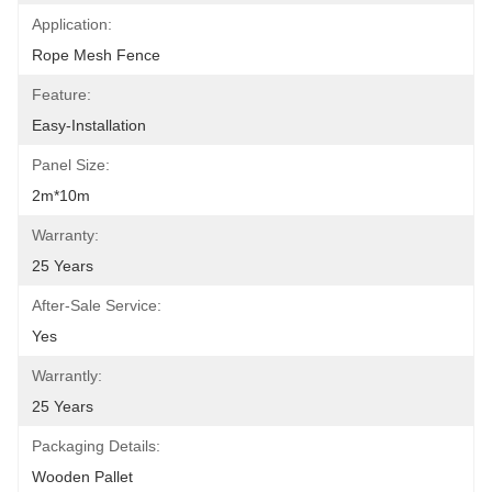
Application:
Rope Mesh Fence
Feature:
Easy-Installation
Panel Size:
2m*10m
Warranty:
25 Years
After-Sale Service:
Yes
Warrantly:
25 Years
Packaging Details:
Wooden Pallet