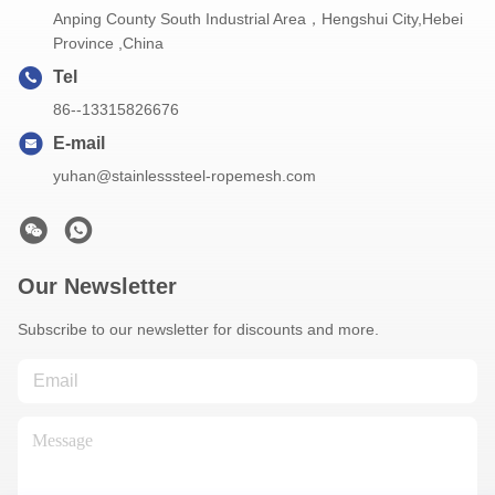
Anping County South Industrial Area，Hengshui City,Hebei
Province ,China
Tel
86--13315826676
E-mail
yuhan@stainlesssteel-ropemesh.com
Our Newsletter
Subscribe to our newsletter for discounts and more.