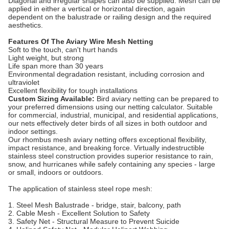
Diagonal and irregular shapes can also be supplied. Mesh can be
applied in either a vertical or horizontal direction, again
dependent on the balustrade or railing design and the required
aesthetics.
Features Of The Aviary Wire Mesh Netting
Soft to the touch, can't hurt hands
Light weight, but strong
Life span more than 30 years
Environmental degradation resistant, including corrosion and
ultraviolet
Excellent flexibility for tough installations
Custom Sizing Available:
Bird aviary netting can be prepared to
your preferred dimensions using our netting calculator. Suitable
for commercial, industrial, municipal, and residential applications,
our nets effectively deter birds of all sizes in both outdoor and
indoor settings.
Our rhombus mesh aviary netting offers exceptional flexibility,
impact resistance, and breaking force. Virtually indestructible
stainless steel construction provides superior resistance to rain,
snow, and hurricanes while safely containing any species - large
or small, indoors or outdoors.
The application of stainless steel rope mesh:
1. Steel Mesh Balustrade - bridge, stair, balcony, path
2. Cable Mesh - Excellent Solution to Safety
3. Safety Net - Structural Measure to Prevent Suicide