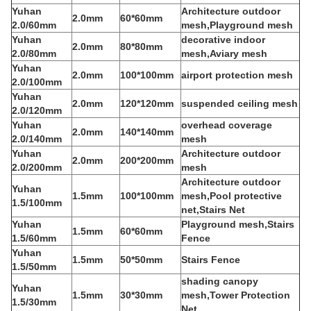
Yuhan
Architecture outdoor
2.0mm
60*60mm
2.0/60mm
mesh,Playground mesh
Yuhan
decorative indoor
2.0mm
80*80mm
2.0/80mm
mesh,Aviary mesh
Yuhan
2.0mm
100*100mm
airport protection mesh
2.0/100mm
Yuhan
2.0mm
120*120mm
suspended ceiling mesh
2.0/120mm
Yuhan
overhead coverage
2.0mm
140*140mm
2.0/140mm
mesh
Yuhan
Architecture outdoor
2.0mm
200*200mm
2.0/200mm
mesh
Architecture outdoor
Yuhan
1.5mm
100*100mm
mesh,Pool protective
1.5/100mm
net,Stairs Net
Yuhan
Playground mesh,Stairs
1.5mm
60*60mm
1.5/60mm
Fence
Yuhan
1.5mm
50*50mm
Stairs Fence
1.5/50mm
shading canopy
Yuhan
1.5mm
30*30mm
mesh,Tower Protection
1.5/30mm
Net