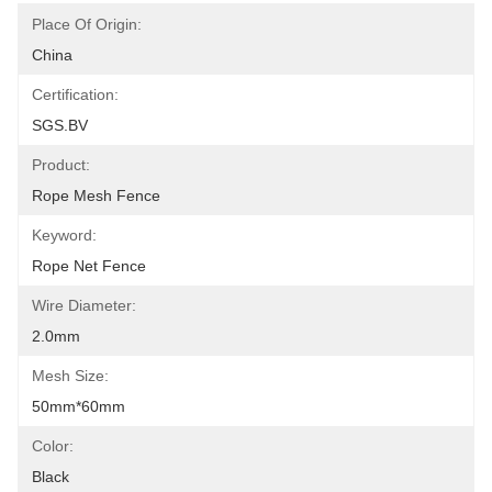
Place Of Origin:
China
Certification:
SGS.BV
Product:
Rope Mesh Fence
Keyword:
Rope Net Fence
Wire Diameter:
2.0mm
Mesh Size:
50mm*60mm
Color:
Black