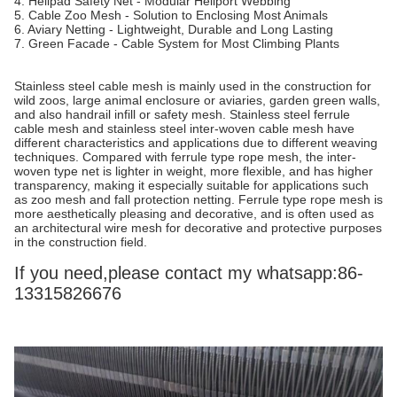
4. Helipad Safety Net - Modular Heliport Webbing
5. Cable Zoo Mesh - Solution to Enclosing Most Animals
6. Aviary Netting - Lightweight, Durable and Long Lasting
7. Green Facade - Cable System for Most Climbing Plants
Stainless steel cable mesh is mainly used in the construction for
wild zoos, large animal enclosure or aviaries, garden green walls,
and also handrail infill or safety mesh. Stainless steel ferrule
cable mesh and stainless steel inter-woven cable mesh have
different characteristics and applications due to different weaving
techniques. Compared with ferrule type rope mesh, the inter-
woven type net is lighter in weight, more flexible, and has higher
transparency, making it especially suitable for applications such
as zoo mesh and fall protection netting. Ferrule type rope mesh is
more aesthetically pleasing and decorative, and is often used as
an architectural wire mesh for decorative and protective purposes
in the construction field.
If you need,please contact my whatsapp:86-
13315826676