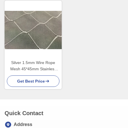
Silver 1.5mm Wire Rope
Mesh 45*45mm Stainless
Steel 316
Get Best Price
Quick Contact
Address