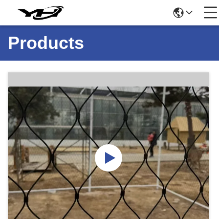
Products