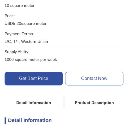
10 square meter
Price:
USD5-20/square meter
Payment Terms:
L/C, T/T, Western Union
Supply Ability:
1000 square meter per week
Get Best Price
Contact Now
Detail Information
Product Description
Detail Information