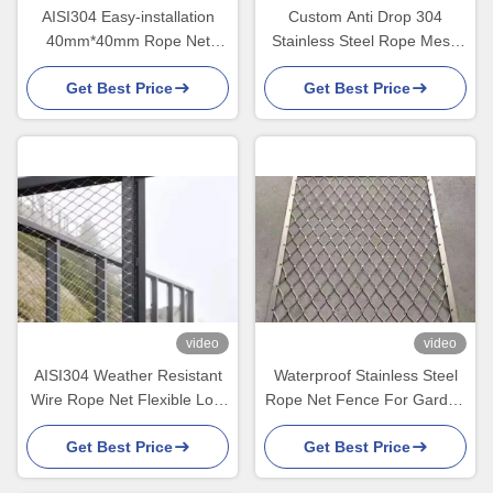
AISI304 Easy-installation
Custom Anti Drop 304
40mm*40mm Rope Net
Stainless Steel Rope Mesh
Fence With 1.5mm Wire
30*30 Rope Net Fence
Get Best Price
Get Best Price
Diameter
video
video
AISI304 Weather Resistant
Waterproof Stainless Steel
Wire Rope Net Flexible Low
Rope Net Fence For Garden
Maintenance
Privacy And Decor
Get Best Price
Get Best Price