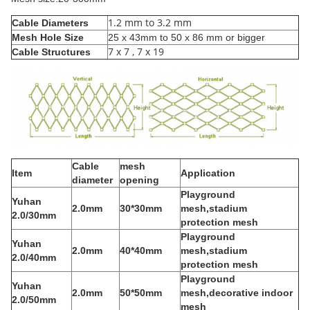
1.2 mm to 3.2 mm
Cable Diameters
Mesh Hole Size
25 x 43mm to 50 x 86 mm or bigger
7 x 7 , 7 x 19
Cable Structures
Cable
mesh
Item
Application
diameter
opening
Playground
Yuhan
2.0mm
30*30mm
mesh,stadium
2.0/30mm
protection mesh
Playground
Yuhan
2.0mm
40*40mm
mesh,stadium
2.0/40mm
protection mesh
Playground
Yuhan
2.0mm
50*50mm
mesh,decorative indoor
2.0/50mm
mesh