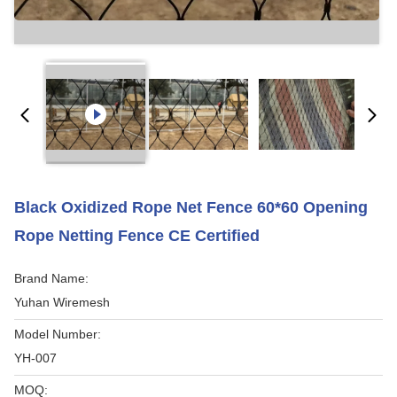
Black Oxidized Rope Net Fence 60*60 Opening
Rope Netting Fence CE Certified
Brand Name:
Yuhan Wiremesh
Model Number:
YH-007
MOQ: