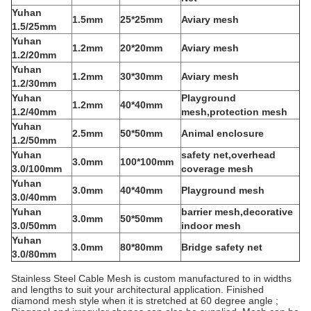
Yuhan
1.5mm
25*25mm
Aviary mesh
1.5/25mm
Yuhan
1.2mm
20*20mm
Aviary mesh
1.2/20mm
Yuhan
1.2mm
30*30mm
Aviary mesh
1.2/30mm
Yuhan
Playground
1.2mm
40*40mm
1.2/40mm
mesh,protection mesh
Yuhan
2.5mm
50*50mm
Animal enclosure
1.2/50mm
Yuhan
safety net,overhead
3.0mm
100*100mm
3.0/100mm
coverage mesh
Yuhan
3.0mm
40*40mm
Playground mesh
3.0/40mm
Yuhan
barrier mesh,decorative
3.0mm
50*50mm
3.0/50mm
indoor mesh
Yuhan
3.0mm
80*80mm
Bridge safety net
3.0/80mm
Stainless Steel Cable Mesh is custom manufactured to in widths
and lengths to suit your architectural application. Finished
diamond mesh style when it is stretched at 60 degree angle ;