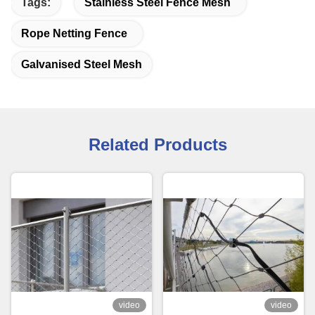
Tags:
Stainless Steel Fence Mesh
Rope Netting Fence
Galvanised Steel Mesh
Related Products
video
video