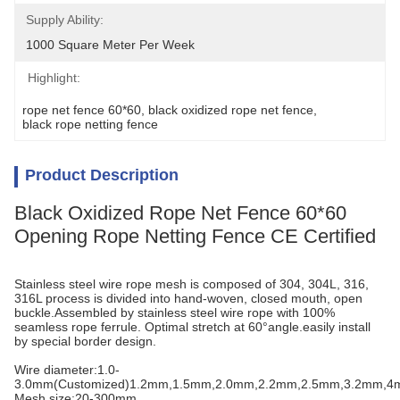
Supply Ability:
1000 Square Meter Per Week
Highlight:
rope net fence 60*60
, 
black oxidized rope net fence
, 
black rope netting fence
Product Description
Black Oxidized Rope Net Fence 60*60
Opening Rope Netting Fence CE Certified
Stainless steel wire rope mesh is composed of 304, 304L, 316,
316L process is divided into hand-woven, closed mouth, open
buckle.Assembled by stainless steel wire rope with 100%
seamless rope ferrule. Optimal stretch at 60°angle.easily install
by special border design.
Wire diameter:1.0-
3.0mm(Customized)1.2mm,1.5mm,2.0mm,2.2mm,2.5mm,3.2mm,
Mesh size:20-300mm