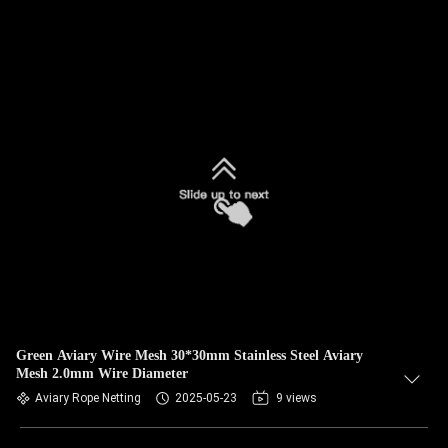
Green Aviary Wire Mesh 30*30mm Stainless Steel Aviary
Mesh 2.0mm Wire Diameter
Aviary Rope Netting
2025-05-23
9 views