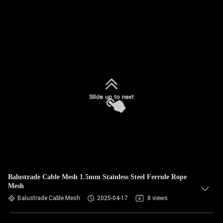
Balustrade Cable Mesh 1.5mm Stainless Steel Ferrule Rope
Mesh
Balustrade Cable Mesh
2025-04-17
8 views